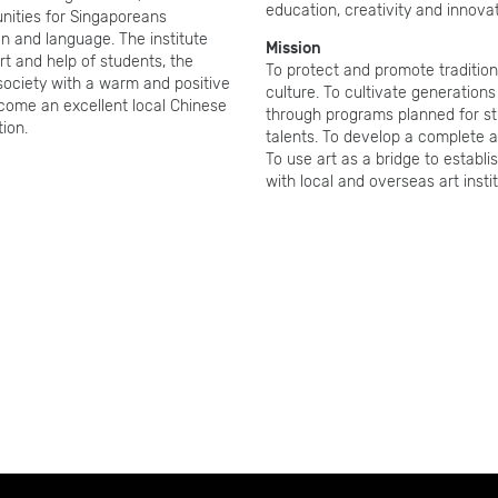
education, creativity and innovat
unities for Singaporeans
ion and language. The institute
Mission
rt and help of students, the
To protect and promote tradition
 society with a warm and positive
culture. To cultivate generations
ecome an excellent local Chinese
through programs planned for s
tion.
talents. To develop a complete a
To use art as a bridge to establ
with local and overseas art instit