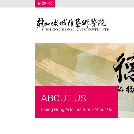
简体中文
ABOUT US
Sheng Hong Arts Institute
/
About Us