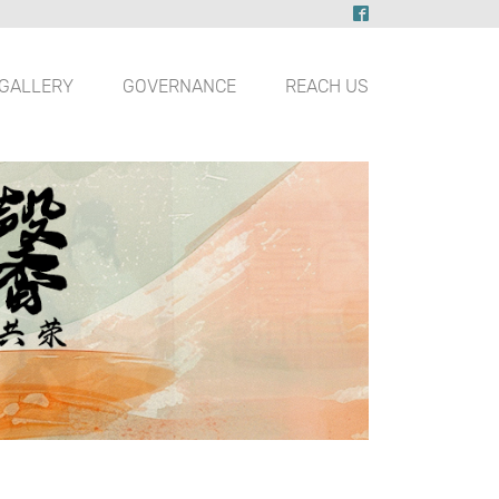
GALLERY
GOVERNANCE
REACH US