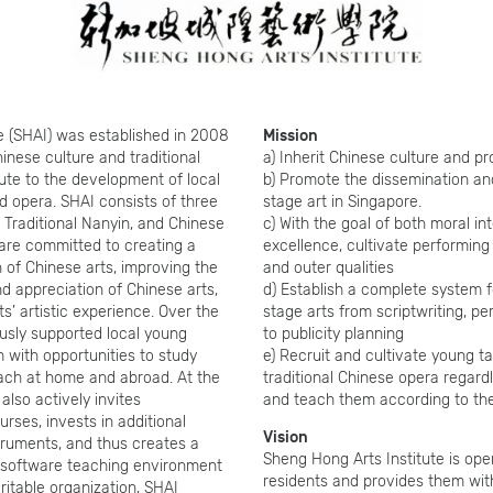
e (SHAI) was established in 2008
Mission
inese culture and traditional
a) Inherit Chinese culture and pr
bute to the development of local
b) Promote the dissemination a
 opera. SHAI consists of three
stage art in Singapore.
 Traditional Nanyin, and Chinese
c) With the goal of both moral int
are committed to creating a
excellence, cultivate performing 
 of Chinese arts, improving the
and outer qualities
d appreciation of Chinese arts,
d) Establish a complete system f
s’ artistic experience. Over the
stage arts from scriptwriting, p
usly supported local young
to publicity planning
 with opportunities to study
e) Recruit and cultivate young ta
ach at home and abroad. At the
traditional Chinese opera regardl
lso actively invites
and teach them according to the
urses, invests in additional
Vision
struments, and thus creates a
Sheng Hong Arts Institute is ope
d software teaching environment
residents and provides them wit
aritable organization, SHAI