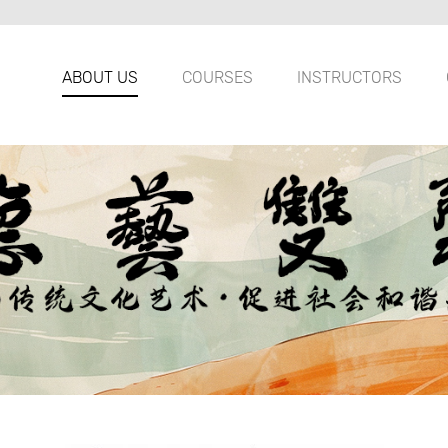
ABOUT US
COURSES
INSTRUCTORS