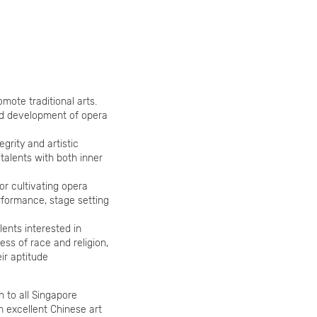
omote traditional arts.
nd development of opera
egrity and artistic
talents with both inner
or cultivating opera
erformance, stage setting
lents interested in
ess of race and religion,
ir aptitude
n to all Singapore
h excellent Chinese art