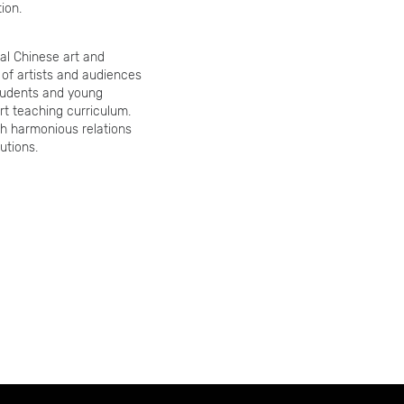
ion.
al Chinese art and
 of artists and audiences
tudents and young
rt teaching curriculum.
ish harmonious relations
utions.