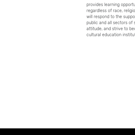
provides learning opport
regardless of race, relig
will respond to the suppo
public and all sectors of
attitude, and strive to b
cultural education institu