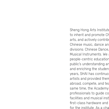
Sheng Hong Arts Institut
to inherit and promote Ch
arts, and actively contri
Chinese music, dance and
divisions: Chinese Dance,
Musical Instruments. We 
people-centric education
public’s understanding an
and enriching the student
years, SHAI has continuo
artists and provided them
abroad, compete, and te
same time, the Academy a
professionals to guide co
facilities and musical in
first-class hardware an
for the institute. As a ch