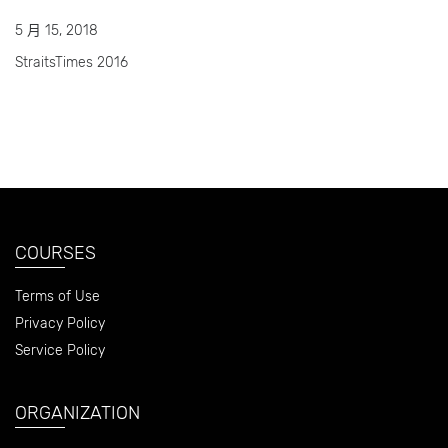
5 月 15, 2018
StraitsTimes 2016
COURSES
Terms of Use
Privacy Policy
Service Policy
ORGANIZATION