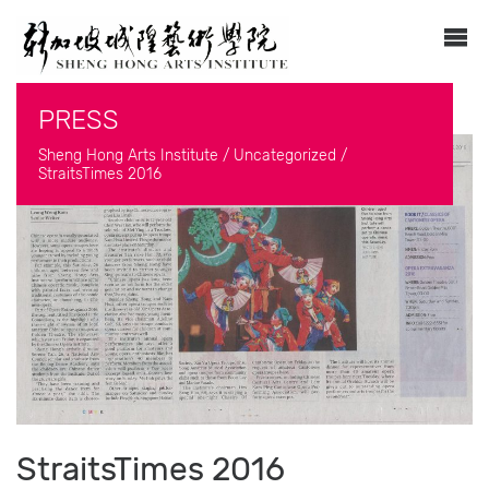
PRESS
Sheng Hong Arts Institute
/
Uncategorized
/
StraitsTimes 2016
StraitsTimes 2016